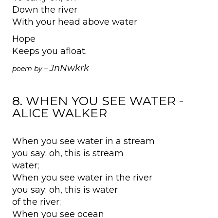
Down the river
With your head above water
Hope
Keeps you afloat.
JnNwkrk
poem by –
8. WHEN YOU SEE WATER -
ALICE WALKER
When you see water in a stream
you say: oh, this is stream
water;
When you see water in the river
you say: oh, this is water
of the river;
When you see ocean