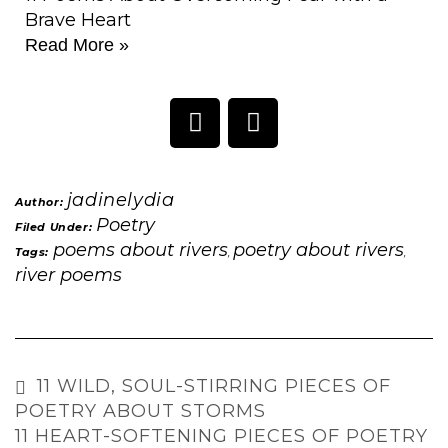
Brave Heart
Read More »
jadinelydia
Author:
Poetry
Filed Under:
poems about rivers
poetry about rivers
Tags:
,
,
river poems
11 WILD, SOUL-STIRRING PIECES OF
POETRY ABOUT STORMS
11 HEART-SOFTENING PIECES OF POETRY