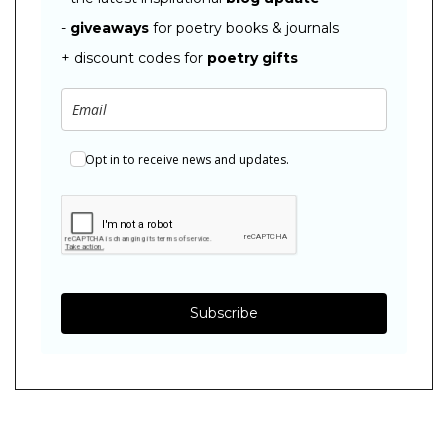
-
giveaways
for poetry books & journals
+ discount codes for
poetry gifts
Opt in to receive news and updates.
Subscribe