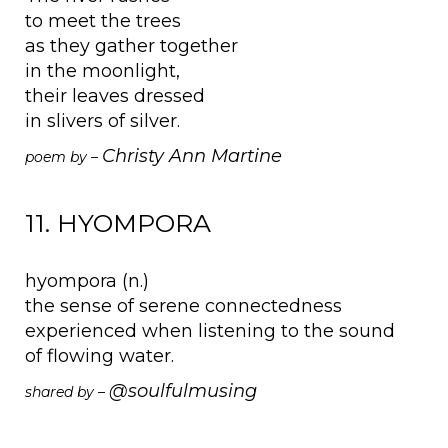
to meet the trees
as they gather together
in the moonlight,
their leaves dressed
in slivers of silver.
Christy Ann Martine
poem by –
11. HYOMPORA
hyompora (n.)
the sense of serene connectedness
experienced when listening to the sound
of flowing water.
@soulfulmusing
shared by –