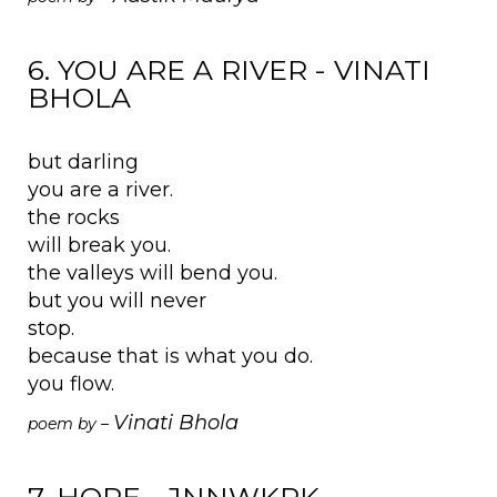
6. YOU ARE A RIVER - VINATI
BHOLA
but darling
you are a river.
the rocks
will break you.
the valleys will bend you.
but you will never
stop.
because that is what you do.
you flow.
Vinati Bhola
poem by –