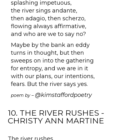
splashing impetuous,
the river sings andante,
then adagio, then scherzo,
flowing always affirmative,
and who are we to say no?
Maybe by the bank an eddy
turns in thought, but then
sweeps on into the gathering
for entropy, and we are in it
with our plans, our intentions,
fears. But the river says yes.
@kimstaffordpoetry
poem by –
10. THE RIVER RUSHES -
CHRISTY ANN MARTINE
The river rushes