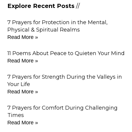
Explore Recent Posts
//
7 Prayers for Protection in the Mental,
Physical & Spiritual Realms
Read More »
11 Poems About Peace to Quieten Your Mind
Read More »
7 Prayers for Strength During the Valleys in
Your Life
Read More »
7 Prayers for Comfort During Challenging
Times
Read More »