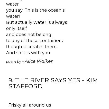
water
you say: This is the ocean’s
water!
But actually water is always
only itself
and does not belong
to any of these containers
though it creates them.
And so it is with you.
Alice Walker
poem by –
9. THE RIVER SAYS YES - KIM
STAFFORD
Frisky all around us