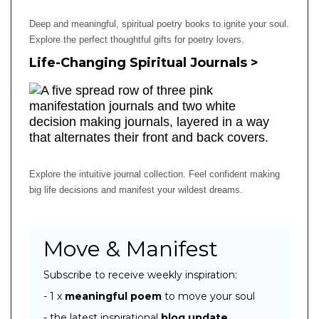
Deep and meaningful, spiritual poetry books to ignite your soul.
Explore the perfect thoughtful gifts for poetry lovers.
Life-Changing Spiritual Journals >
Explore the intuitive journal collection. Feel confident making
big life decisions and manifest your wildest dreams.
Move & Manifest
Subscribe to receive weekly inspiration:
- 1 x
meaningful poem
to move your soul
- the latest inspirational
blog
update