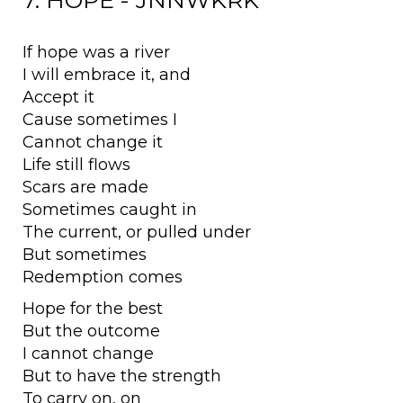
7. HOPE - JNNWKRK
If hope was a river
I will embrace it, and
Accept it
Cause sometimes I
Cannot change it
Life still flows
Scars are made
Sometimes caught in
The current, or pulled under
But sometimes
Redemption comes
Hope for the best
But the outcome
I cannot change
But to have the strength
To carry on, on