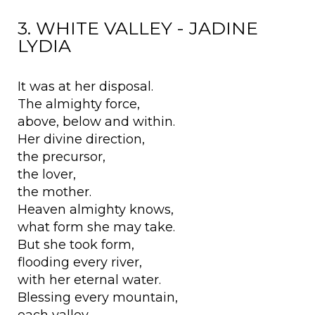
3. WHITE VALLEY - JADINE
LYDIA
It was at her disposal.
The almighty force,
above, below and within.
Her divine direction,
the precursor,
the lover,
the mother.
Heaven almighty knows,
what form she may take.
But she took form,
flooding every river,
with her eternal water.
Blessing every mountain,
each valley,