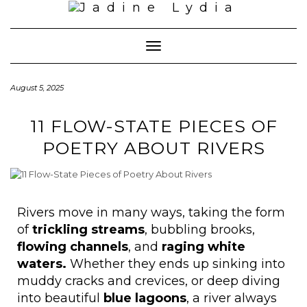
Toggle Navigation
August 5, 2025
11 FLOW-STATE PIECES OF
POETRY ABOUT RIVERS
Rivers move in many ways, taking the form
of
trickling streams
, bubbling brooks,
flowing channels
, and
raging white
waters.
Whether they ends up sinking into
muddy cracks and crevices, or deep diving
into beautiful
blue lagoons
, a river always