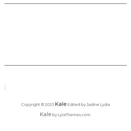
Kale
Copyright © 2023
Edited by Jadine Lydia
Kale
by LyraThemes.com.