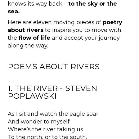
knows its way back –
to the
sky or the
sea.
Here are eleven moving pieces of
poetry
about rivers
to inspire you to move with
the
flow of life
and accept your journey
along the way.
POEMS ABOUT RIVERS
1. THE RIVER - STEVEN
POPLAWSKI
As I sit and watch the eagle soar,
And wonder to myself
Where’s the river taking us
To the north, or to the south.