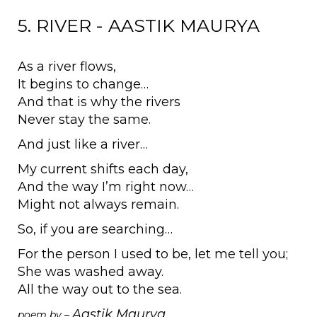
5. RIVER - AASTIK MAURYA
As a river flows,
It begins to change…
And that is why the rivers
Never stay the same.
And just like a river…
My current shifts each day,
And the way I’m right now…
Might not always remain.
So, if you are searching…
For the person I used to be, let me tell you;
She was washed away.
All the way out to the sea.
Aastik Maurya
poem by –