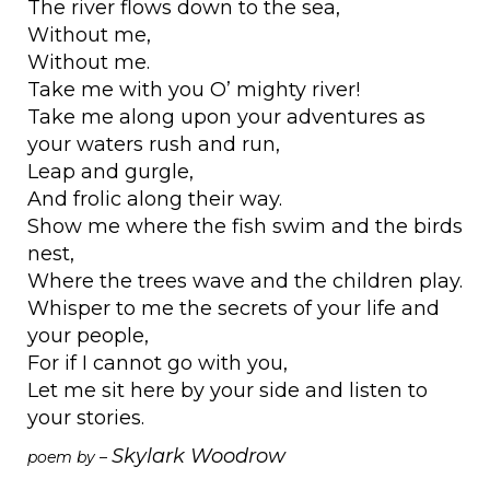
The river flows down to the sea,
Without me,
Without me.
Take me with you O’ mighty river!
Take me along upon your adventures as
your waters rush and run,
Leap and gurgle,
And frolic along their way.
Show me where the fish swim and the birds
nest,
Where the trees wave and the children play.
Whisper to me the secrets of your life and
your people,
For if I cannot go with you,
Let me sit here by your side and listen to
your stories.
Skylark Woodrow
poem by –