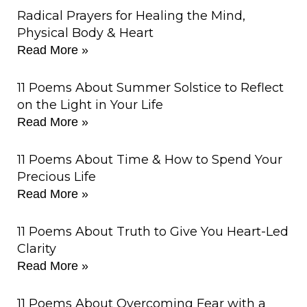
Radical Prayers for Healing the Mind,
Physical Body & Heart
Read More »
11 Poems About Summer Solstice to Reflect
on the Light in Your Life
Read More »
11 Poems About Time & How to Spend Your
Precious Life
Read More »
11 Poems About Truth to Give You Heart-Led
Clarity
Read More »
11 Poems About Overcoming Fear with a