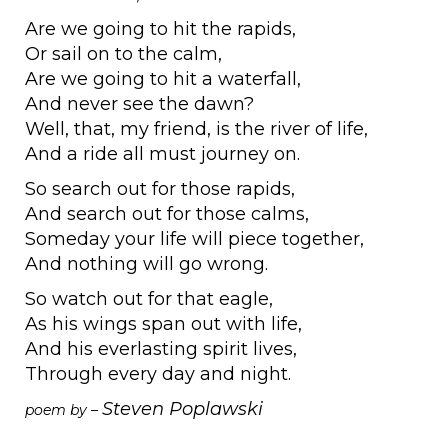
Are we going to hit the rapids,
Or sail on to the calm,
Are we going to hit a waterfall,
And never see the dawn?
Well, that, my friend, is the river of life,
And a ride all must journey on.
So search out for those rapids,
And search out for those calms,
Someday your life will piece together,
And nothing will go wrong.
So watch out for that eagle,
As his wings span out with life,
And his everlasting spirit lives,
Through every day and night.
Steven Poplawski
poem by –