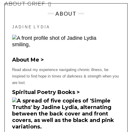
ABOUT GRIEF
ABOUT
J A D I N E L Y D I A
About Me >
Read about my experience navigating chronic illness, be
inspired to find hope in times of darkness & strength when you
are lost.
Spiritual Poetry Books >