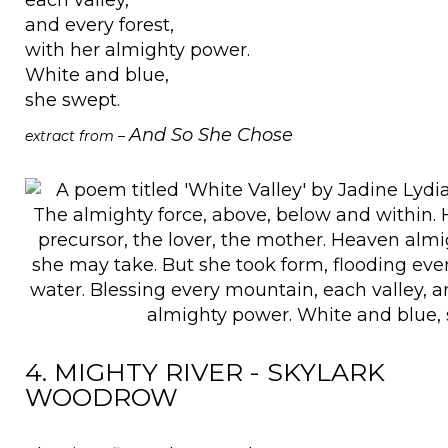
and every forest,
with her almighty power.
White and blue,
she swept.
And So She Chose
extract from –
4. MIGHTY RIVER - SKYLARK
WOODROW