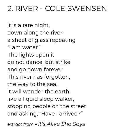
2. RIVER - COLE SWENSEN
It is a rare night,
down along the river,
a sheet of glass repeating
“I am water.”
The lights upon it
do not dance, but strike
and go down forever.
This river has forgotten,
the way to the sea,
it will wander the earth
like a liquid sleep walker,
stopping people on the street
and asking, “Have I arrived?”
It’s Alive She Says
extract from –