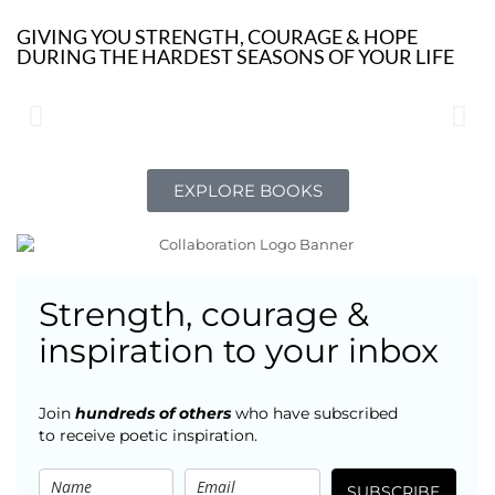
GIVING YOU STRENGTH, COURAGE & HOPE
DURING THE HARDEST SEASONS OF YOUR LIFE
EXPLORE BOOKS
Strength, courage &
inspiration to your inbox
Join
hundreds of others
who have subscribed
to receive poetic inspiration.
SUBSCRIBE