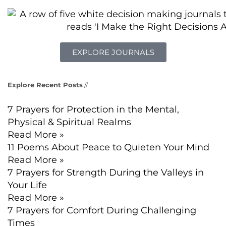
EXPLORE JOURNALS
Explore Recent Posts
//
7 Prayers for Protection in the Mental,
Physical & Spiritual Realms
Read More »
11 Poems About Peace to Quieten Your Mind
Read More »
7 Prayers for Strength During the Valleys in
Your Life
Read More »
7 Prayers for Comfort During Challenging
Times