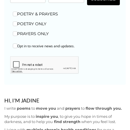
POETRY & PRAYERS
POETRY ONLY
PRAYERS ONLY
Opt in to receive news and updates.
HI, I'M JADINE
I write
poems
to
move you
and
prayers
to
flow through you.
My purpose is to
inspire you
, to give you hope in times of
darkness, and to help you
find strength
when you feel lost.
Living with
multiple chronic health conditions
for over a