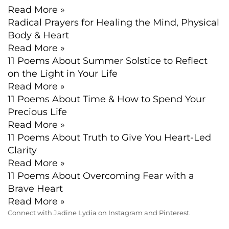
Read More »
Radical Prayers for Healing the Mind, Physical
Body & Heart
Read More »
11 Poems About Summer Solstice to Reflect
on the Light in Your Life
Read More »
11 Poems About Time & How to Spend Your
Precious Life
Read More »
11 Poems About Truth to Give You Heart-Led
Clarity
Read More »
11 Poems About Overcoming Fear with a
Brave Heart
Read More »
Connect with Jadine Lydia on Instagram and Pinterest.