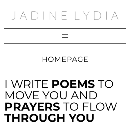
Toggle Navigation
HOMEPAGE
I WRITE
POEMS
TO
MOVE YOU AND
PRAYERS
TO FLOW
THROUGH YOU