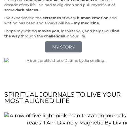
decade of my life, I’ve had to dig deep and pull myself out of
some
dark places.
I’ve experienced the
extremes
of every
human emotion
and
writing has been and always will be –
my
medicine
.
I hope my writing
moves you
, inspires you, and helps you
find
the way
through the
challenges
in your life.
MY STORY
SPIRITUAL JOURNALS TO LIVE YOUR
MOST ALIGNED LIFE