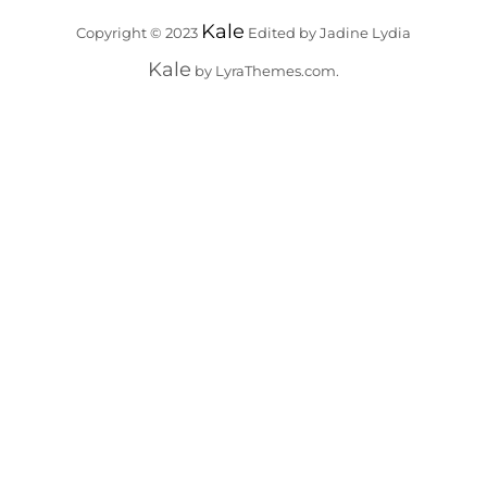
Kale
Copyright © 2023
Edited by Jadine Lydia
Kale
by LyraThemes.com.