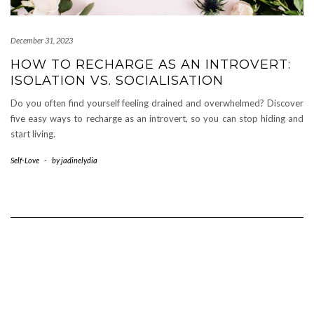
December 31, 2023
HOW TO RECHARGE AS AN INTROVERT:
ISOLATION VS. SOCIALISATION
Do you often find yourself feeling drained and overwhelmed? Discover
five easy ways to recharge as an introvert, so you can stop hiding and
start living.
Self-Love
-
by
jadinelydia