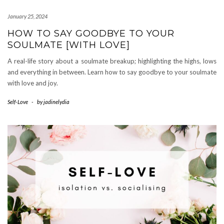
January 25, 2024
HOW TO SAY GOODBYE TO YOUR
SOULMATE [WITH LOVE]
A real-life story about a soulmate breakup; highlighting the highs, lows
and everything in between. Learn how to say goodbye to your soulmate
with love and joy.
Self-Love
-
by
jadinelydia