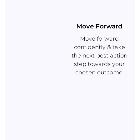
Move Forward
Move forward
confidently & take
the next best action
step towards your
chosen outcome.