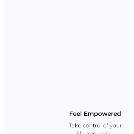
Feel Empowered
Take control of your
life and make