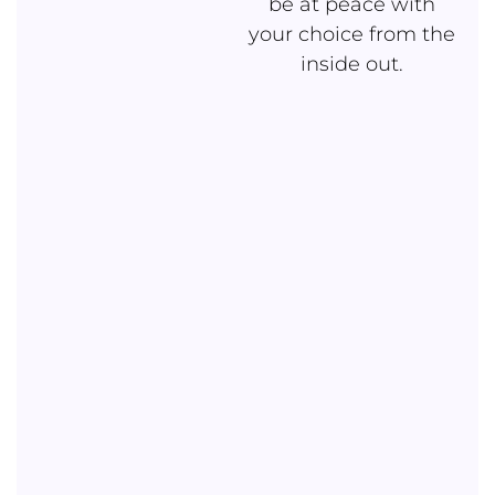
be at peace with
your choice from the
inside out.