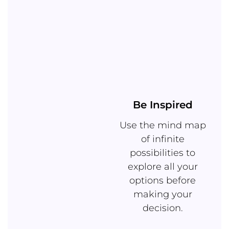
Be Inspired
Use the mind map
of infinite
possibilities to
explore all your
options before
making your
decision.