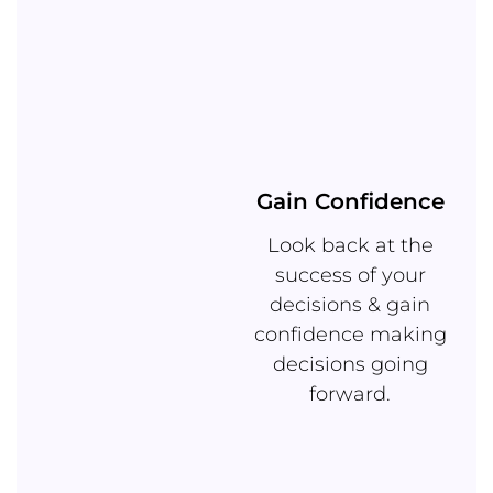
Gain Confidence
Look back at the
success of your
decisions & gain
confidence making
decisions going
forward.