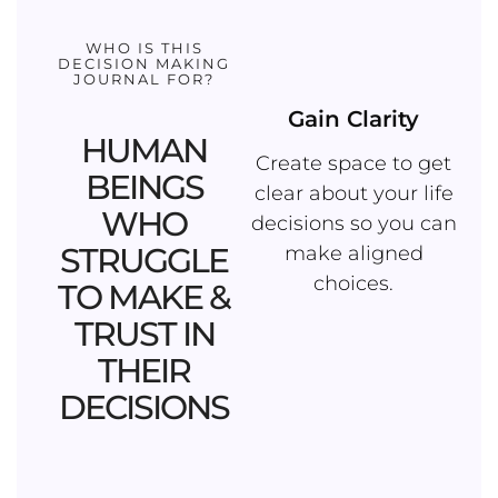
WHO IS THIS
DECISION MAKING
JOURNAL FOR?
Gain Clarity
HUMAN
Create space to get
BEINGS
clear about your life
WHO
decisions so you can
STRUGGLE
make aligned
choices.
TO MAKE &
TRUST IN
THEIR
DECISIONS