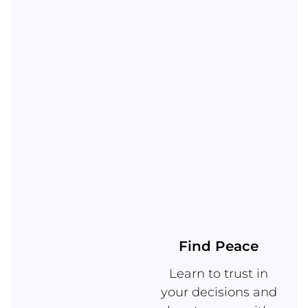
Find Peace
Learn to trust in
your decisions and