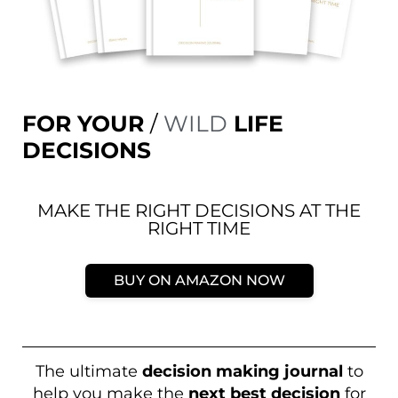
FOR YOUR
/
WILD
LIFE
DECISIONS
MAKE THE RIGHT DECISIONS AT THE
RIGHT TIME
BUY ON AMAZON NOW
The ultimate
decision making journal
to
help you make the
next best decision
for