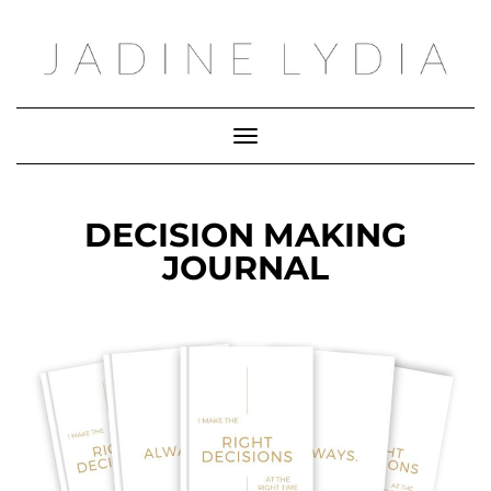
Toggle Navigation
DECISION MAKING
JOURNAL