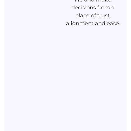
decisions from a
place of trust,
alignment and ease.