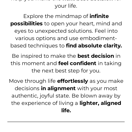
your life.
Explore the mindmap of
infinite
possibilities
to open your heart, mind and
eyes to unexpected solutions. Feel into
various options and use embodiment-
based techniques to
find absolute clarity.
Be inspired to make the
best decision
in
this moment and
feel confident
in taking
the next best step for you.
Move through life
effortlessly
as you make
decisions
in alignment
with your most
authentic, joyful state. Be blown away by
the experience of living a
lighter, aligned
life.