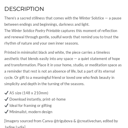
DESCRIPTION
There’s a sacred stillness that comes with the Winter Solstice — a pause
between endings and beginnings, darkness and light.
The
Winter Solstice Poetry Printable
captures this moment of reflection
and renewal through gentle, soulful words that remind you to trust the
rhythm of nature and your own inner seasons.
Printed in minimalist black and white, the piece carries a timeless
aesthetic that blends easily into any space — a quiet statement of hope
and transformation. Place it in your home, studio, or meditation space as
a reminder that rest is not an absence of life, but a part of its eternal
cycle. Or gift to a meaningful friend or loved one who finds beauty in
simplicity and depth in the turning of the seasons.
A5 size (148 x 210mm)
Download instantly, print-at-home
Ideal for framing or gifting
Minimalist, modern design
[Imagery sourced from Canva @trigubova & @creativechan, edited by
Jadine Lydia]