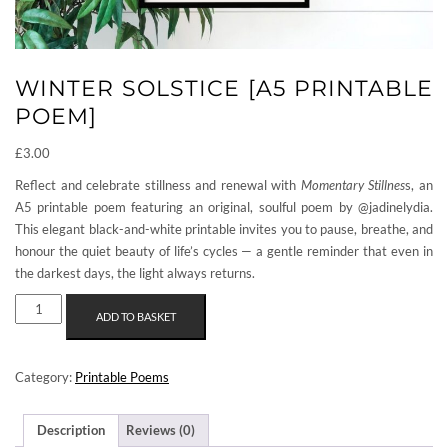
WINTER SOLSTICE [A5 PRINTABLE
POEM]
£
3.00
Reflect and celebrate stillness and renewal with
Momentary Stillnes
s, an
A5 printable poem featuring an original, soulful poem by @jadinelydia.
This elegant black-and-white printable invites you to pause, breathe, and
honour the quiet beauty of life’s cycles — a gentle reminder that even in
the darkest days, the light always returns.
WINTER
ADD TO BASKET
SOLSTICE
[A5
PRINTABLE
Category:
Printable Poems
POEM]
QUANTITY
Description
Reviews (0)