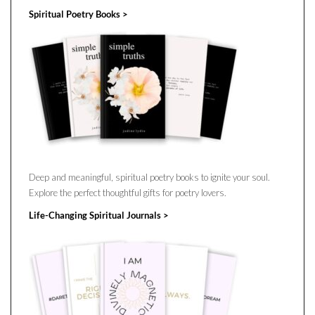
Spiritual Poetry Books >
Deep and meaningful, spiritual poetry books to ignite your soul.
Explore the perfect thoughtful gifts for poetry lovers.
Life-Changing Spiritual Journals >