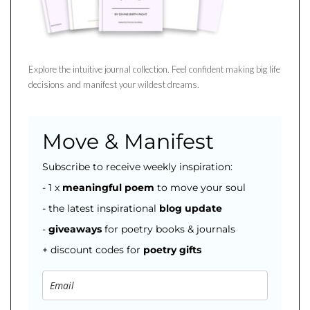
Explore the intuitive journal collection. Feel confident making big life
decisions and manifest your wildest dreams.
Move & Manifest
Subscribe to receive weekly inspiration:
- 1 x
meaningful poem
to move your soul
- the latest inspirational
blog
update
-
giveaways
for poetry books & journals
+ discount codes for
poetry gifts