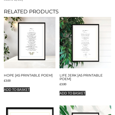
RELATED PRODUCTS
HOPE [A5 PRINTABLE POEM]
LIFE JERK [A5 PRINTABLE
POEM]
£
3.00
£
3.00
ADD TO BASKET
ADD TO BASKET