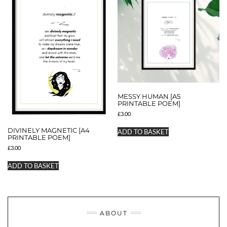
MESSY HUMAN [A5
PRINTABLE POEM]
£
3.00
DIVINELY MAGNETIC [A4
ADD TO BASKET
PRINTABLE POEM]
£
3.00
ADD TO BASKET
ABOUT