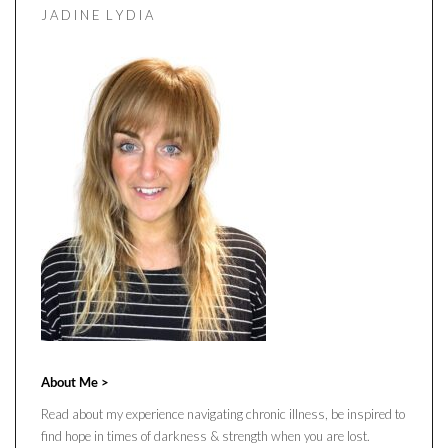
J A D I N E L Y D I A
About Me >
Read about my experience navigating chronic illness, be inspired to
find hope in times of darkness & strength when you are lost.