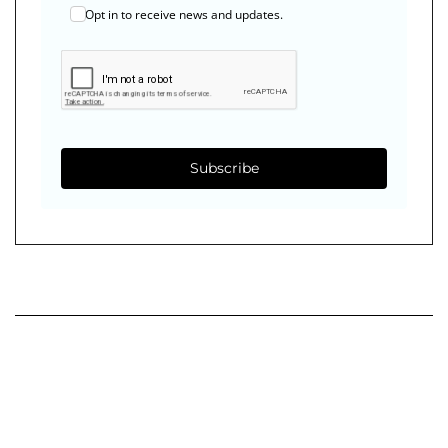
Opt in to receive news and updates.
Subscribe