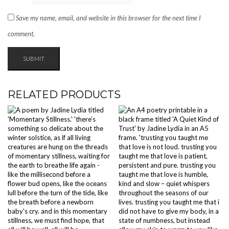
Save my name, email, and website in this browser for the next time I
comment.
RELATED PRODUCTS