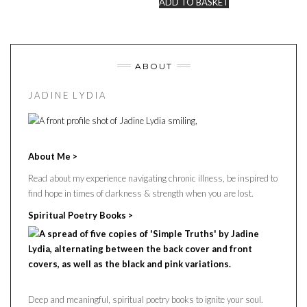
ADD TO BASKET
ABOUT
J A D I N E L Y D I A
About Me >
Read about my experience navigating chronic illness, be inspired to
find hope in times of darkness & strength when you are lost.
Spiritual Poetry Books >
Deep and meaningful, spiritual poetry books to ignite your soul.