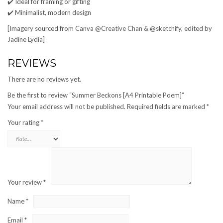
✔️ Ideal for framing or gifting
✔️ Minimalist, modern design
[Imagery sourced from Canva @Creative Chan & @sketchify, edited by
Jadine Lydia]
REVIEWS
There are no reviews yet.
Be the first to review “Summer Beckons [A4 Printable Poem]”
Your email address will not be published.
Required fields are marked
*
Your rating
*
Your review
*
Name
*
Email
*