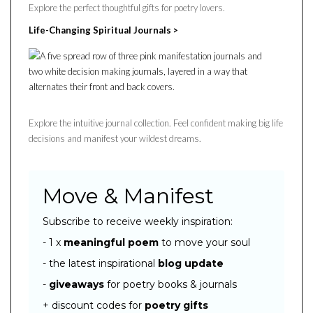
Explore the perfect thoughtful gifts for poetry lovers.
Life-Changing Spiritual Journals >
Explore the intuitive journal collection. Feel confident making big life
decisions and manifest your wildest dreams.
Move & Manifest
Subscribe to receive weekly inspiration:
- 1 x
meaningful poem
to move your soul
- the latest inspirational
blog
update
-
giveaways
for poetry books & journals
+ discount codes for
poetry gifts