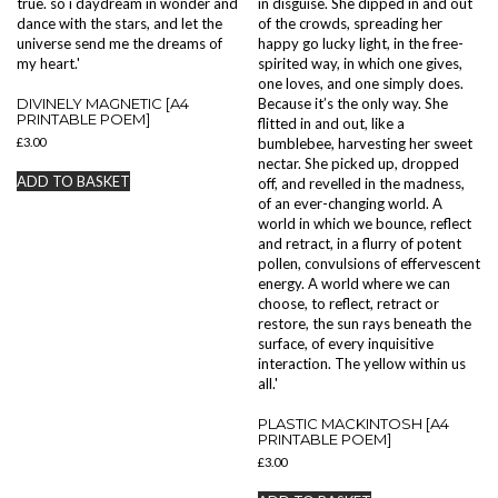
DIVINELY MAGNETIC [A4
PRINTABLE POEM]
£
3.00
ADD TO BASKET
PLASTIC MACKINTOSH [A4
PRINTABLE POEM]
£
3.00