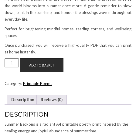
the world blooms into summer once more. A gentle reminder to slow
down, soak in the sunshine, and honour the blessings woven throughout
everyday life.
Perfect for brightening mindful homes, reading corners, and wellbeing
spaces.
Once purchased, you will receive a high-quality PDF that you can print
at home instantly.
SUMMER
ADD TO BASKET
BECKONS
[A4
PRINTABLE
Category:
Printable Poems
POEM]
QUANTITY
Description
Reviews (0)
DESCRIPTION
Summer Beckons is a radiant A4 printable poetry print inspired by the
healing energy and joyful abundance of summertime.