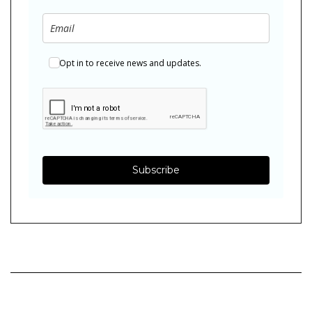
Opt in to receive news and updates.
Subscribe