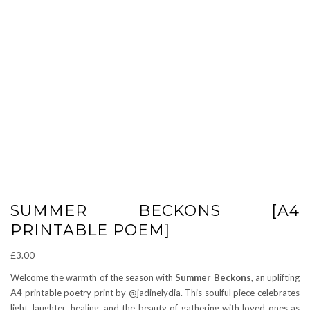
SUMMER BECKONS [A4
PRINTABLE POEM]
£
3.00
Welcome the warmth of the season with
Summer Beckons
, an uplifting
A4 printable poetry print by @jadinelydia. This soulful piece celebrates
light, laughter, healing, and the beauty of gathering with loved ones as