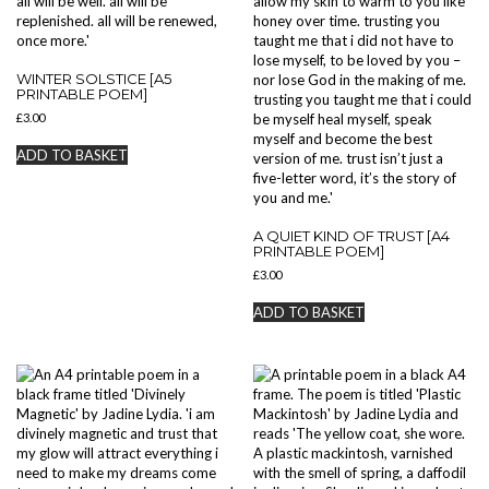
WINTER SOLSTICE [A5
PRINTABLE POEM]
£
3.00
ADD TO BASKET
A QUIET KIND OF TRUST [A4
PRINTABLE POEM]
£
3.00
ADD TO BASKET