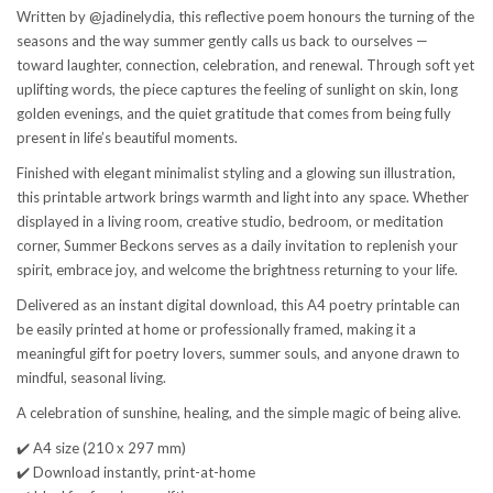
Written by @jadinelydia, this reflective poem honours the turning of the
seasons and the way summer gently calls us back to ourselves —
toward laughter, connection, celebration, and renewal. Through soft yet
uplifting words, the piece captures the feeling of sunlight on skin, long
golden evenings, and the quiet gratitude that comes from being fully
present in life’s beautiful moments.
Finished with elegant minimalist styling and a glowing sun illustration,
this printable artwork brings warmth and light into any space. Whether
displayed in a living room, creative studio, bedroom, or meditation
corner, Summer Beckons serves as a daily invitation to replenish your
spirit, embrace joy, and welcome the brightness returning to your life.
Delivered as an instant digital download, this A4 poetry printable can
be easily printed at home or professionally framed, making it a
meaningful gift for poetry lovers, summer souls, and anyone drawn to
mindful, seasonal living.
A celebration of sunshine, healing, and the simple magic of being alive.
✔️ A4 size (210 x 297 mm)
✔️ Download instantly, print-at-home