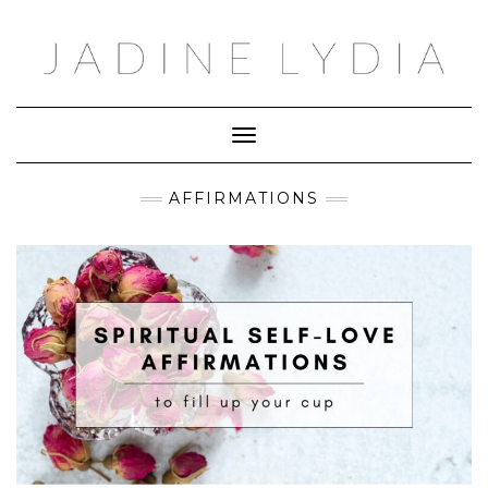
Skip
to
content
Toggle Navigation
AFFIRMATIONS