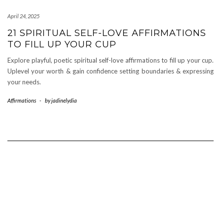
April 24, 2025
21 SPIRITUAL SELF-LOVE AFFIRMATIONS
TO FILL UP YOUR CUP
Explore playful, poetic spiritual self-love affirmations to fill up your cup.
Uplevel your worth & gain confidence setting boundaries & expressing
your needs.
Affirmations
-
by
jadinelydia