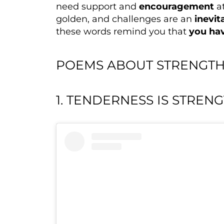
need support and
encouragement
at
golden, and challenges are an
inevit
these words remind you that
you hav
POEMS ABOUT STRENGTH
1. TENDERNESS IS STREN