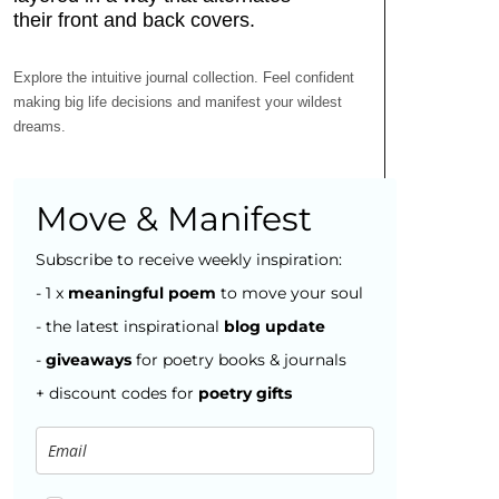
Explore the intuitive journal collection. Feel confident
making big life decisions and manifest your wildest
dreams.
Move & Manifest
Subscribe to receive weekly inspiration:
- 1 x
meaningful poem
to move your soul
- the latest inspirational
blog
update
-
giveaways
for poetry books & journals
+ discount codes for
poetry gifts