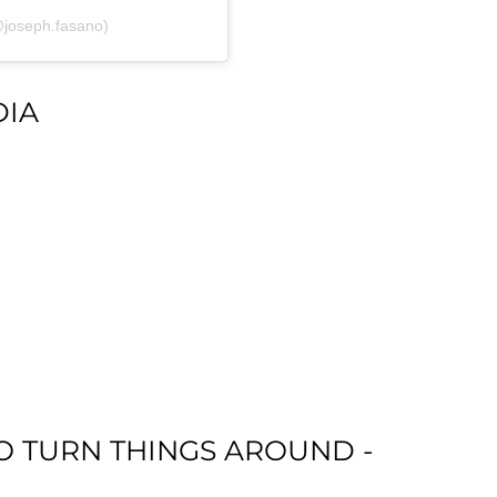
@joseph.fasano)
DIA
 TO TURN THINGS AROUND -