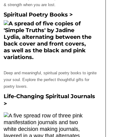
& strength when you are lost.
Spiritual Poetry Books >
Deep and meaningful, spiritual poetry books to ignite
your soul. Explore the perfect thoughtful gifts for
poetry lovers.
Life-Changing Spiritual Journals
>