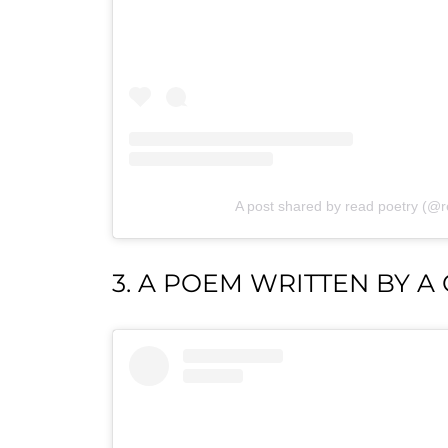
A post shared by read poetry (@
3. A POEM WRITTEN BY A