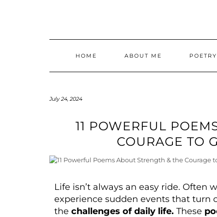
HOME
ABOUT ME
POETR
July 24, 2024
11 POWERFUL POEMS
COURAGE TO G
Life isn’t always an easy ride. Often 
experience sudden events that turn 
the
challenges of daily life.
These
po