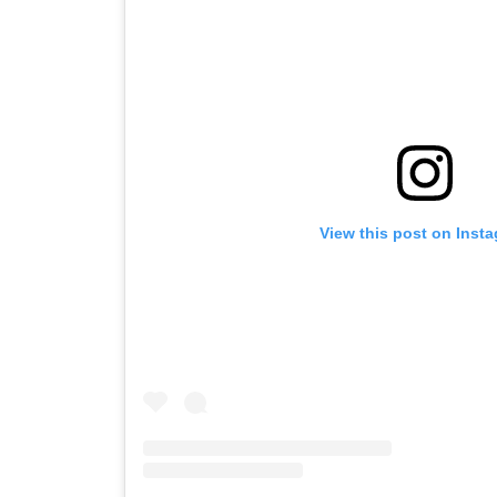
View this post on Inst