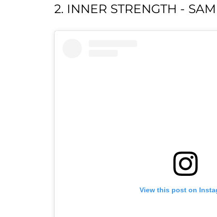
2. INNER STRENGTH - SA
View this post on Inst