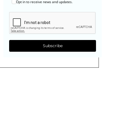
Opt in to receive news and updates.
Subscribe