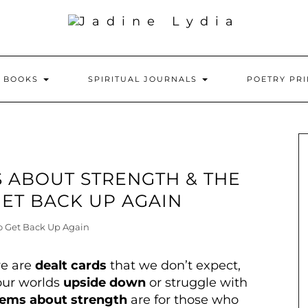
Y BOOKS
SPIRITUAL JOURNALS
POETRY PR
 ABOUT STRENGTH & THE
ET BACK UP AGAIN
we are
dealt cards
that we don’t expect,
our worlds
upside down
or struggle with
ems about strength
are for those who