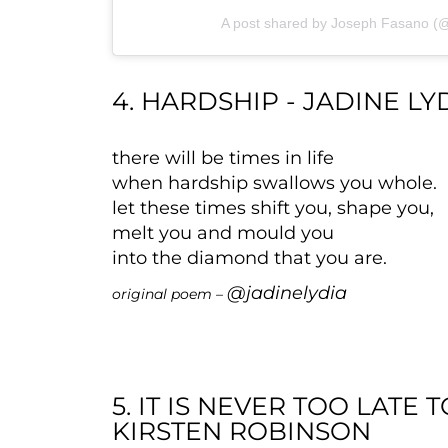
A post shared by Joseph Fasano (
4. HARDSHIP - JADINE LY
there will be times in life
when hardship swallows you whole.
let these times shift you, shape you,
melt you and mould you
into the diamond that you are.
@jadinelydia
original poem –
5. IT IS NEVER TOO LATE
KIRSTEN ROBINSON