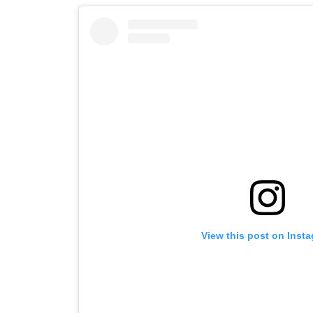
View this post on Inst