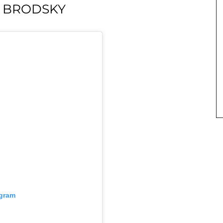
M BRODSKY
agram