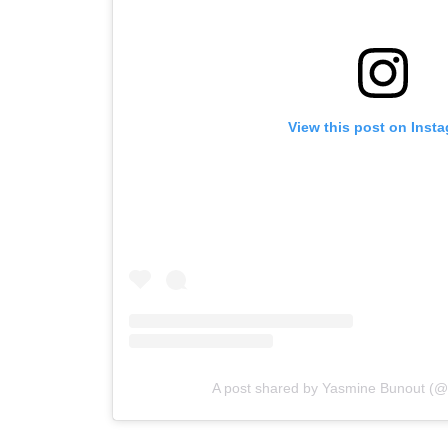
View this post on Inst
A post shared by Yasmine Bunout (