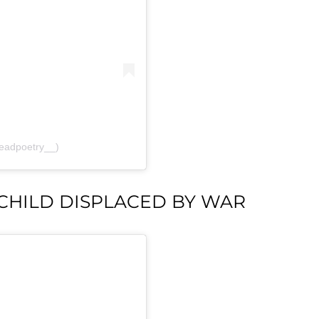
readpoetry__)
 CHILD DISPLACED BY WAR