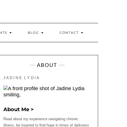
INTS
BLOG
CONTACT
ABOUT
J A D I N E L Y D I A
About Me >
Read about my experience navigating chronic
illness, be inspired to find hope in times of darkness