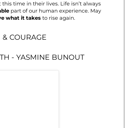
 this time in their lives. Life isn’t always
able
part of our human experience. May
e what it takes
to rise again.
 & COURAGE
GTH - YASMINE BUNOUT