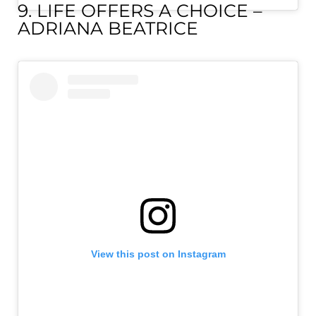
9. LIFE OFFERS A CHOICE –
ADRIANA BEATRICE
View this post on Instagram