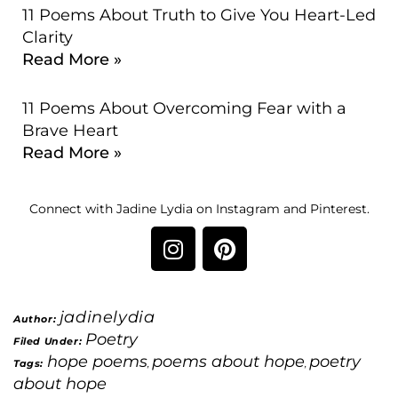
11 Poems About Truth to Give You Heart-Led
Clarity
Read More »
11 Poems About Overcoming Fear with a
Brave Heart
Read More »
Connect with Jadine Lydia on Instagram and Pinterest.
jadinelydia
Author:
Poetry
Filed Under:
hope poems
poems about hope
poetry
Tags:
,
,
about hope