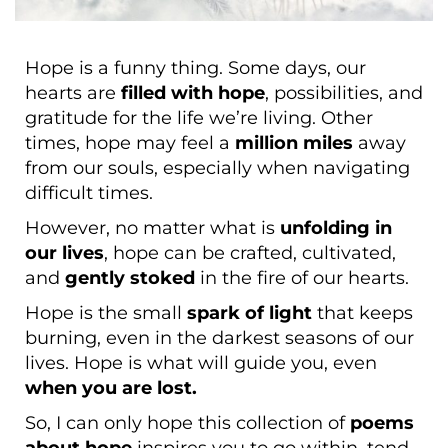
Hope is a funny thing. Some days, our
hearts are
filled with hope
, possibilities, and
gratitude for the life we’re living. Other
times, hope may feel a
million miles
away
from our souls, especially when navigating
difficult times.
However, no matter what is
unfolding in
our lives
, hope can be crafted, cultivated,
and
gently stoked
in the fire of our hearts.
Hope is the small
spark of light
that keeps
burning, even in the darkest seasons of our
lives. Hope is what will guide you, even
when you are lost.
So, I can only hope this collection of
poems
about hope
inspires you to go within, tend