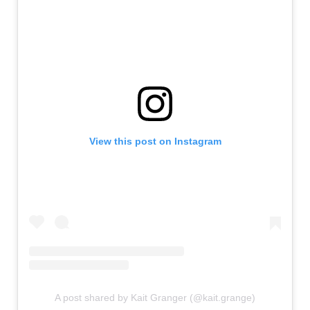
View this post on Instagram
A post shared by Kait Granger (@kait.grange)