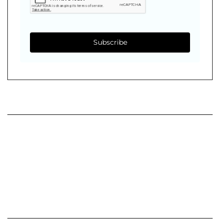
Subscribe