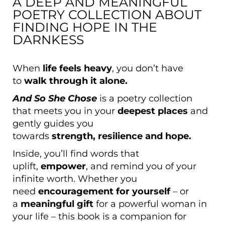
A DEEP AND MEANINGFUL
POETRY COLLECTION ABOUT
FINDING HOPE IN THE
DARNKESS
When
life feels heavy
, you don’t have
to
walk through it alone.
And So She Chose
is a poetry collection
that meets you in your
deepest places
and
gently guides you
towards
strength,
resilience and hope.
Inside, you’ll find words that
uplift,
empower
, and remind you of your
infinite worth. Whether you
need
encouragement for yourself
– or
a
meaningful gift
for a powerful woman in
your life – this book is a companion for