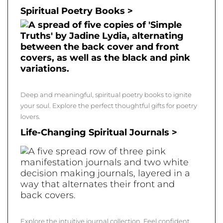
Spiritual Poetry Books >
Deep and meaningful, spiritual poetry books to ignite
your soul. Explore the perfect thoughtful gifts for poetry
lovers.
Life-Changing Spiritual Journals >
Explore the intuitive journal collection. Feel confident