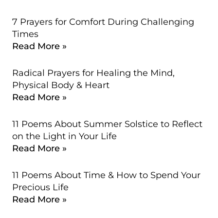
7 Prayers for Comfort During Challenging
Times
Read More »
Radical Prayers for Healing the Mind,
Physical Body & Heart
Read More »
11 Poems About Summer Solstice to Reflect
on the Light in Your Life
Read More »
11 Poems About Time & How to Spend Your
Precious Life
Read More »