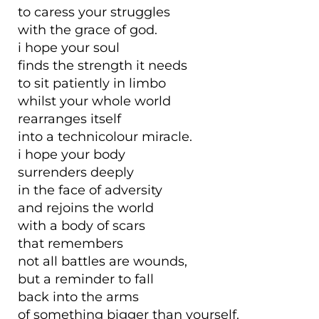
to caress your struggles
with the grace of god.
i hope your soul
finds the strength it needs
to sit patiently in limbo
whilst your whole world
rearranges itself
into a technicolour miracle.
i hope your body
surrenders deeply
in the face of adversity
and rejoins the world
with a body of scars
that remembers
not all battles are wounds,
but a reminder to fall
back into the arms
of something bigger than yourself.