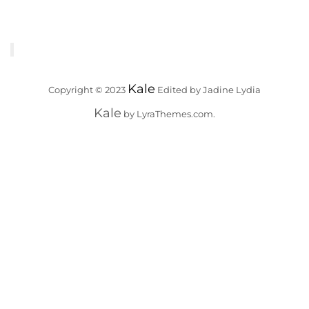
Kale
Copyright © 2023
Edited by Jadine Lydia
Kale
by LyraThemes.com.