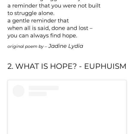
a reminder that you were not built
to struggle alone.
a gentle reminder that
when all is said, done and lost –
you can always find hope.
Jadine Lydia
original poem by –
2. WHAT IS HOPE? - EUPHUISM