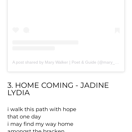
A post shared by Mary Walker | Poet & Guide (@mary_walker_writer)
3. HOME COMING - JADINE
LYDIA
i walk this path with hope
that one day
i may find my way home
amongst the bracken