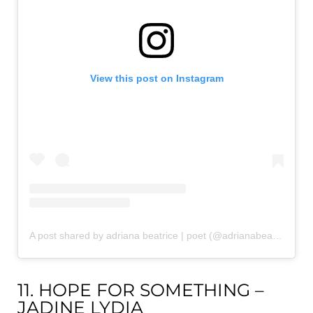
View this post on Instagram
A post shared by adriana beatrice | poet (@adrianabeatricepoetry)
11. HOPE FOR SOMETHING –
JADINE LYDIA