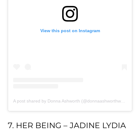
View this post on Instagram
A post shared by Donna Ashworth (@donnaashworthwords)
7. HER BEING – JADINE LYDIA