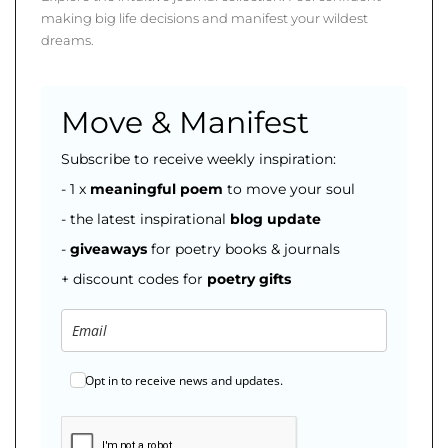
making big life decisions and manifest your wildest
dreams.
Move & Manifest
Subscribe to receive weekly inspiration:
- 1 x
meaningful poem
to move your soul
- the latest inspirational
blog
update
-
giveaways
for poetry books & journals
+ discount codes for
poetry gifts
Opt in to receive news and updates.