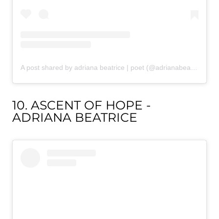
A post shared by adriana beatrice | poet (@adrianabeatricepoetry)
10. ASCENT OF HOPE -
ADRIANA BEATRICE