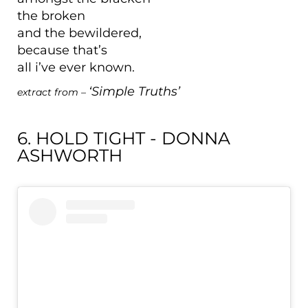
the broken
and the bewildered,
because that’s
all i’ve ever known.
‘Simple Truths’
extract from –
6. HOLD TIGHT - DONNA
ASHWORTH