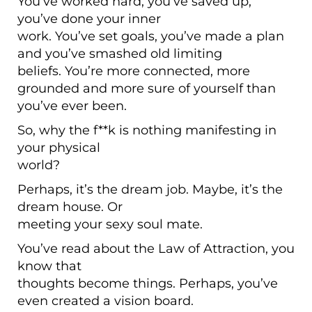
You’ve worked hard, you’ve saved up,
you’ve done your inner
work. You’ve set goals, you’ve made a plan
and you’ve smashed old limiting
beliefs. You’re more connected, more
grounded and more sure of yourself than
you’ve ever been.
So, why the f**k is nothing manifesting in
your physical
world?
Perhaps, it’s the dream job. Maybe, it’s the
dream house. Or
meeting your sexy soul mate.
You’ve read about the Law of Attraction, you
know that
thoughts become things. Perhaps, you’ve
even created a vision board.