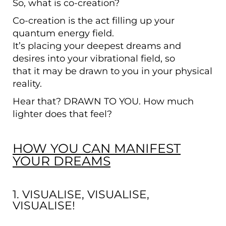
So, what is co-creation?
Co-creation is the act filling up your
quantum energy field.
It’s placing your deepest dreams and
desires into your vibrational field, so
that it may be drawn to you in your physical
reality.
Hear that? DRAWN TO YOU. How much
lighter does that feel?
HOW YOU CAN MANIFEST
YOUR DREAMS
1. VISUALISE, VISUALISE,
VISUALISE!