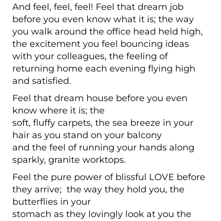
And feel, feel, feel! Feel that dream job
before you even know what it is; the way
you walk around the office head held high,
the excitement you feel bouncing ideas
with your colleagues, the feeling of
returning home each evening flying high
and satisfied.
Feel that dream house before you even
know where it is; the
soft, fluffy carpets, the sea breeze in your
hair as you stand on your balcony
and the feel of running your hands along
sparkly, granite worktops.
Feel the pure power of blissful LOVE before
they arrive; the way they hold you, the
butterflies in your
stomach as they lovingly look at you the