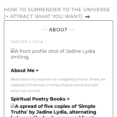
HOW TO SURRENDER TO THE UNIVERSE
[+ ATTRACT WHAT YOU WANT]
ABOUT
J A D I N E L Y D I A
About Me >
Read about my experience navigating chronic illness, be
inspired to find hope in times of darkness & strength
when you are lost.
Spiritual Poetry Books >