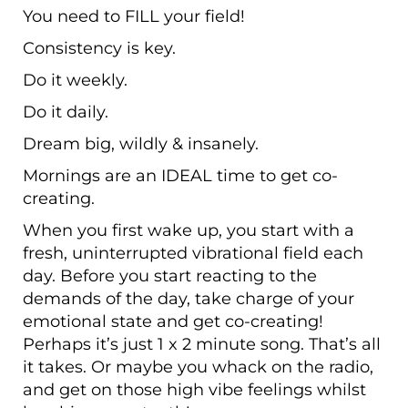
You need to FILL your field!
Consistency is key.
Do it weekly.
Do it daily.
Dream big, wildly & insanely.
Mornings are an IDEAL time to get co-
creating.
When you first wake up, you start with a
fresh, uninterrupted vibrational field each
day. Before you start reacting to the
demands of the day, take charge of your
emotional state and get co-creating!
Perhaps it’s just 1 x 2 minute song. That’s all
it takes. Or maybe you whack on the radio,
and get on those high vibe feelings whilst