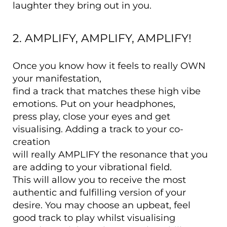
laughter they bring out in you.
2. AMPLIFY, AMPLIFY, AMPLIFY!
Once you know how it feels to really OWN
your manifestation,
find a track that matches these high vibe
emotions. Put on your headphones,
press play, close your eyes and get
visualising. Adding a track to your co-
creation
will really AMPLIFY the resonance that you
are adding to your vibrational field.
This will allow you to receive the most
authentic and fulfilling version of your
desire. You may choose an upbeat, feel
good track to play whilst visualising