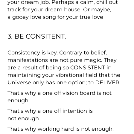
your dream job. Perhaps a calm, chill out
track for your dream house. Or maybe,
a gooey love song for your true love
3. BE CONSITENT.
Consistency is key. Contrary to belief,
manifestations are not pure magic. They
are a result of being so CONSISTENT in
maintaining your vibrational field that the
Universe only has one option; to DELIVER.
That’s why a one off vision board is not
enough.
That’s why a one off intention is
not enough.
That’s why working hard is not enough.