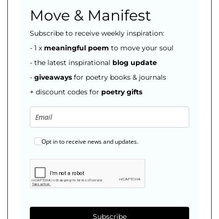
Move & Manifest
Subscribe to receive weekly inspiration:
- 1 x
meaningful poem
to move your soul
- the latest inspirational
blog
update
-
giveaways
for poetry books & journals
+ discount codes for
poetry gifts
Opt in to receive news and updates.
Subscribe