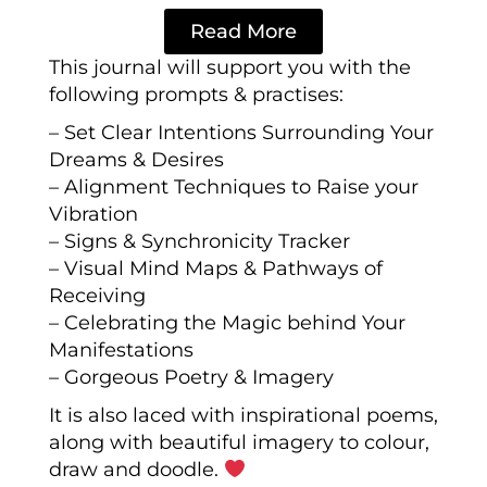
Read More
This journal will support you with the
following prompts & practises:
– Set Clear Intentions Surrounding Your
Dreams & Desires
– Alignment Techniques to Raise your
Vibration
– Signs & Synchronicity Tracker
– Visual Mind Maps & Pathways of
Receiving
– Celebrating the Magic behind Your
Manifestations
– Gorgeous Poetry & Imagery
It is also laced with inspirational poems,
along with beautiful imagery to colour,
draw and doodle
.