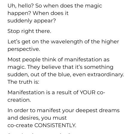
Uh, hello? So when does the magic
happen? When does it
suddenly appear?
Stop right there.
Let’s get on the wavelength of the higher
perspective.
Most people think of manifestation as
magic. They believe that it’s something
sudden, out of the blue, even extraordinary.
The truth is:
Manifestation is a result of YOUR co-
creation.
In order to manifest your deepest dreams
and desires, you must
co-create CONSISTENTLY.