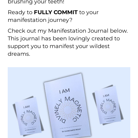
brushing your teeth!
Ready to
FULLY COMMIT
to your
manifestation journey?
Check out my
Manifestation Journal
below.
T
his journal has been lovingly created to
support you to manifest your wildest
dreams.