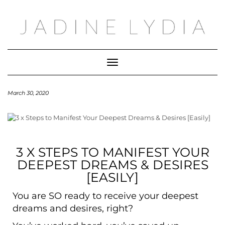
Toggle Navigation
March 30, 2020
3 X STEPS TO MANIFEST YOUR
DEEPEST DREAMS & DESIRES
[EASILY]
You are SO ready to receive your deepest
dreams and desires, right?