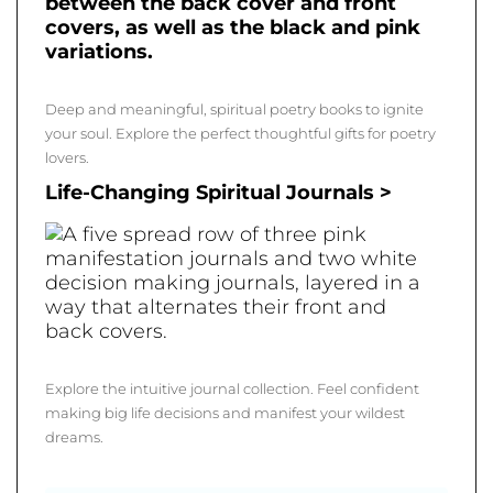
Deep and meaningful, spiritual poetry books to ignite
your soul. Explore the perfect thoughtful gifts for poetry
lovers.
Life-Changing Spiritual Journals >
Explore the intuitive journal collection. Feel confident
making big life decisions and manifest your wildest
dreams.