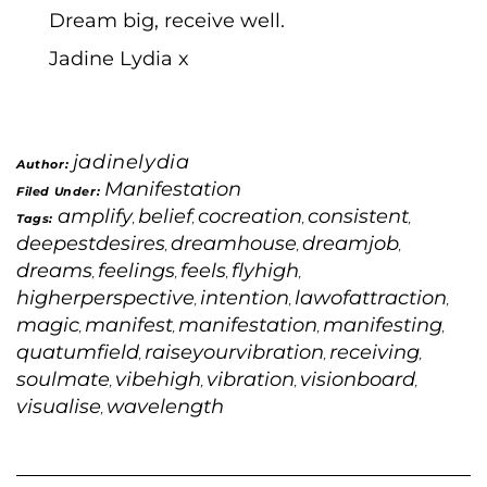
Dream big, receive well.
Jadine Lydia x
jadinelydia
Author:
Manifestation
Filed Under:
amplify
belief
cocreation
consistent
Tags:
,
,
,
,
deepestdesires
dreamhouse
dreamjob
,
,
,
dreams
feelings
feels
flyhigh
,
,
,
,
higherperspective
intention
lawofattraction
,
,
,
magic
manifest
manifestation
manifesting
,
,
,
,
quatumfield
raiseyourvibration
receiving
,
,
,
soulmate
vibehigh
vibration
visionboard
,
,
,
,
visualise
wavelength
,